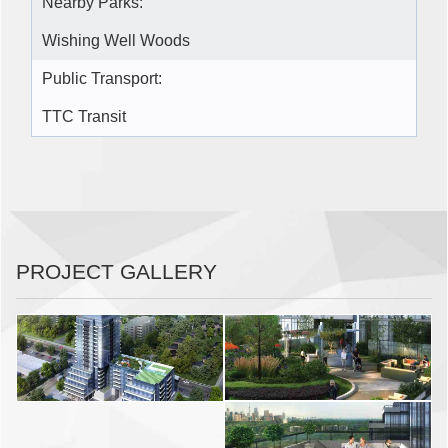
Nearby Parks:
Wishing Well Woods
Public Transport:
TTC Transit
PROJECT GALLERY