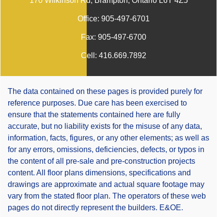
170 Wilkinson Rd, Brampton, Ontario L6T 4Z5
Office:
905-497-6701
Fax:
905-497-6700
Cell:
416.669.7892
The data contained on these pages is provided purely for
reference purposes. Due care has been exercised to
ensure that the statements contained here are fully
accurate, but no liability exists for the misuse of any data,
information, facts, figures, or any other elements; as well as
for any errors, omissions, deficiencies, defects, or typos in
the content of all pre-sale and pre-construction projects
content. All floor plans dimensions, specifications and
drawings are approximate and actual square footage may
vary from the stated floor plan. The operators of these web
pages do not directly represent the builders. E&OE.