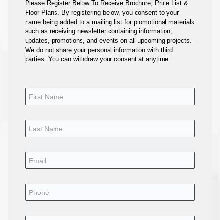
Please Register Below To Receive Brochure, Price List &
Floor Plans. By registering below, you consent to your
name being added to a mailing list for promotional materials
such as receiving newsletter containing information,
updates, promotions, and events on all upcoming projects.
We do not share your personal information with third
parties. You can withdraw your consent at anytime.