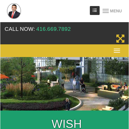
MENU
CALL NOW:
416.669.7892
WISH