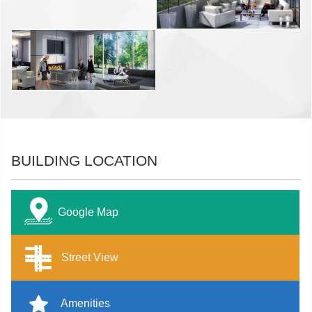
BUILDING LOCATION
Google Map
Street View
Amenities