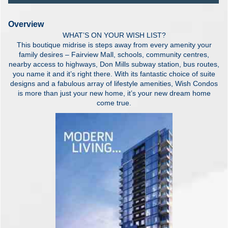
Overview
WHAT’S ON YOUR WISH LIST?
This boutique midrise is steps away from every amenity your
family desires – Fairview Mall, schools, community centres,
nearby access to highways, Don Mills subway station, bus routes,
you name it and it’s right there. With its fantastic choice of suite
designs and a fabulous array of lifestyle amenities, Wish Condos
is more than just your new home, it’s your new dream home
come true.