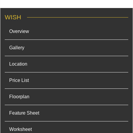
WISH
Overview
Gallery
Location
Price List
Floorplan
Feature Sheet
Worksheet