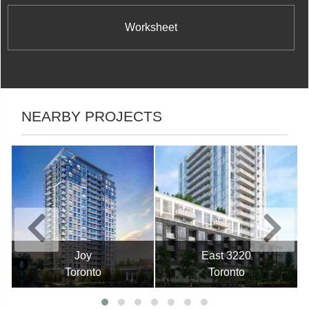
Worksheet
NEARBY PROJECTS
Joy
East 3220
Toronto
Toronto