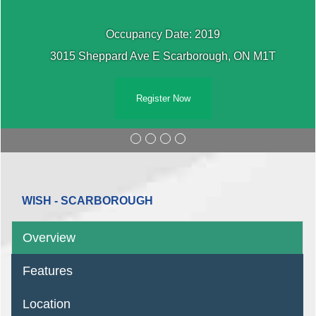
Occupancy Date: 2019
3015 Sheppard Ave E Scarborough, ON M1T
Register Now
WISH - SCARBOROUGH
Overview
Features
Location