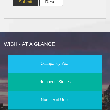
WISH - AT A GLANCE
Occupancy Year
Number of Stories
Number of Units