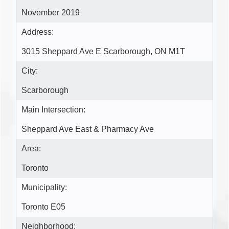
November 2019
Address:
3015 Sheppard Ave E Scarborough, ON M1T
City:
Scarborough
Main Intersection:
Sheppard Ave East & Pharmacy Ave
Area:
Toronto
Municipality:
Toronto E05
Neighborhood: