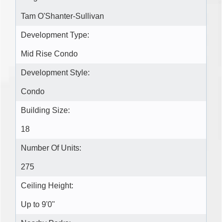
Tam O'Shanter-Sullivan
Development Type:
Mid Rise Condo
Development Style:
Condo
Building Size:
18
Number Of Units:
275
Ceiling Height:
Up to 9'0"