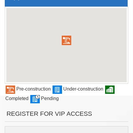
Pre-construction
Under-construction
Completed
Pending
REGISTER FOR VIP ACCESS