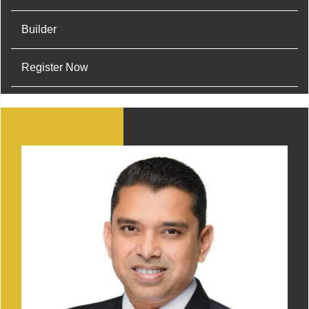
Builder
Register Now