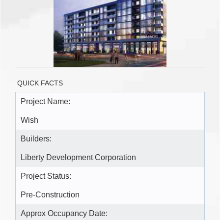
QUICK FACTS
Project Name:
Wish
Builders:
Liberty Development Corporation
Project Status:
Pre-Construction
Approx Occupancy Date: