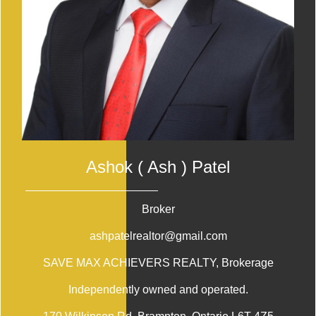
Ashok ( Ash ) Patel
Broker
ashpatelrealtor@gmail.com
SAVE MAX ACHIEVERS REALTY
, Brokerage
Independently owned and operated.