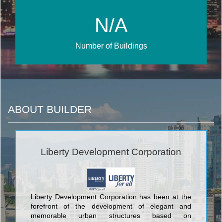
N/A
Number of Buildings
ABOUT BUILDER
Liberty Development Corporation
Liberty Development Corporation has been at the
forefront of the development of elegant and
memorable urban structures based on