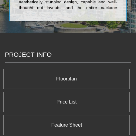
aesthetically stunning design, capable and well-
thought out layouts, and the entire package
wrapped up in the very latest advancements in
state of the art architectural design. The five-star
edifices created by Liberty Development
Corporation include the exclusive and tony Centro
Square Condominiums, a residential, retail, and
office complex coming soon to the Highway 7 and
Weston Road area; the Terrace on Danforth, a
PROJECT INFO
sublime collection of cutting-edge urban suites with
terraces or balconies; World on Yonge which
integrates the Parkside Towers and the World
Condominiums; Thornhill City Center which
features the much-anticipated The Fountains
Floorplan
development; and Royal Gardens Condos, a
master planned community offering opulent
amenities fit for the most discerning royalty.
Price List
Feature Sheet