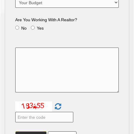
Are You Working With A Realtor?
No
Yes