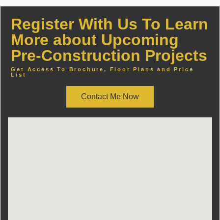
Register With Us To Learn
More about Upcoming
Pre-Construction Projects
Get Access To Brochure, Floor Plans and Price
List
Contact Me Now