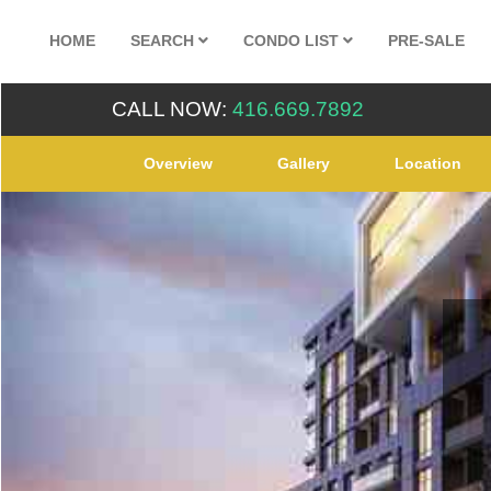
HOME
SEARCH
CONDO LIST
PRE-SALE
CALL NOW:
416.669.7892
Overview
Gallery
Location