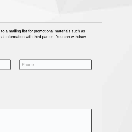
o a mailing list for promotional materials such as
al information with third parties. You can withdraw