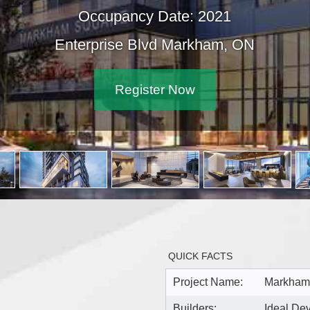
Occupancy Date: 2021
Enterprise Blvd Markham, ON
Register Now
QUICK FACTS
Project Name:
Markham
Builders:
Ideal D