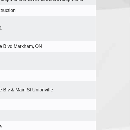
truction
1
se Blvd Markham, ON
e Blv & Main St Unionville
e