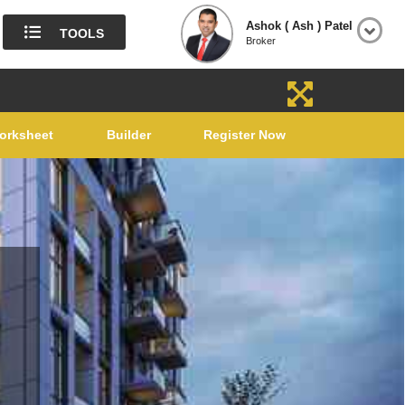
Ashok ( Ash ) Patel
TOOLS
Broker
orksheet
Builder
Register Now