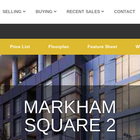
SELLING
BUYING
RECENT SALES
CONTACT
Price List
Floorplan
Feature Sheet
W
MARKHAM
SQUARE 2