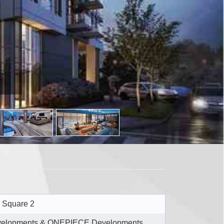
 Square 2
evelopments & ONEPIECE Developments