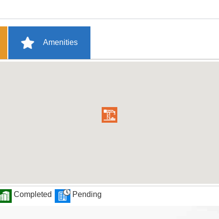
Amenities
Completed
Pending