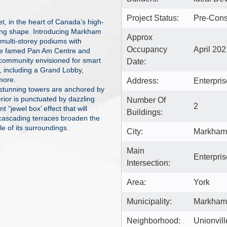
Project Status:
Pre-Cons
t, in the heart of Canada’s high-
king shape. Introducing Markham
Approx
 multi-storey podiums with
Occupancy
April 202
the famed Pan Am Centre and
community envisioned for smart
Date:
s, including a Grand Lobby,
more.
Address:
Enterpri
stunning towers are anchored by
terior is punctuated by dazzling
Number Of
2
 “jewel box’ effect that will
Buildings:
cascading terraces broaden the
le of its surroundings.
City:
Markham
Main
Enterpris
Intersection:
Area:
York
Municipality:
Markham
Neighborhood:
Unionvill