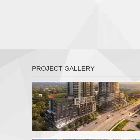
PROJECT GALLERY