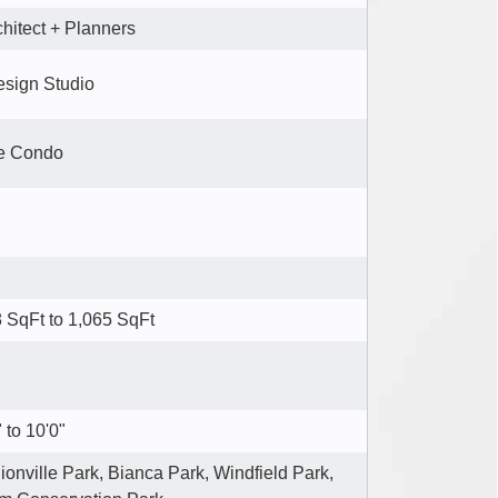
chitect + Planners
esign Studio
e Condo
 SqFt to 1,065 SqFt
 to 10'0"
onville Park, Bianca Park, Windfield Park,