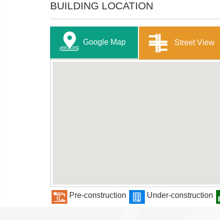
BUILDING LOCATION
Google Map
Street View
Pre-construction
Under-construction