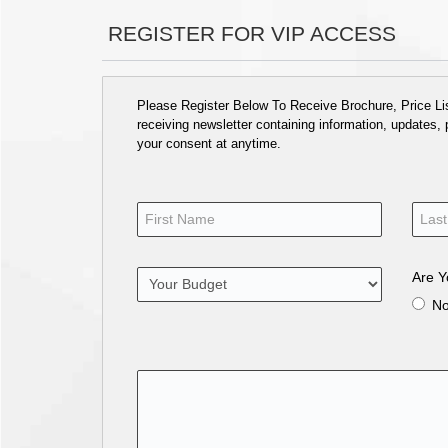
REGISTER FOR VIP ACCESS
Please Register Below To Receive Brochure, Price List
receiving newsletter containing information, updates,
your consent at anytime.
Are Y
N