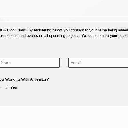
 & Floor Plans. By registering below, you consent to your name being added t
 promotions, and events on all upcoming projects. We do not share your person
ou Working With A Realtor?
o
Yes