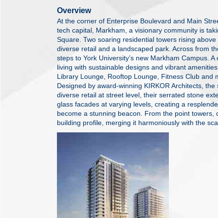
Overview
At the corner of Enterprise Boulevard and Main Stree
tech capital, Markham, a visionary community is ta
Square. Two soaring residential towers rising above
diverse retail and a landscaped park. Across from 
steps to York University’s new Markham Campus. A 
living with sustainable designs and vibrant amenitie
Library Lounge, Rooftop Lounge, Fitness Club and 
Designed by award-winning KIRKOR Architects, the 
diverse retail at street level, their serrated stone ex
glass facades at varying levels, creating a resplendent
become a stunning beacon. From the point towers, 
building profile, merging it harmoniously with the sca