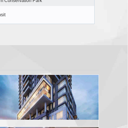
m Conservation Park
sit