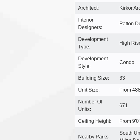
Architect:
Kirkor Ar
Interior
Patton D
Designers:
Development
High Ris
Type:
Development
Condo
Style:
Building Size:
33
Unit Size:
From 488
Number Of
671
Units:
Ceiling Height:
From 9'0"
South Uni
Nearby Parks: