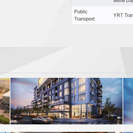
Milne Da
Public
YRT Tran
Transport: