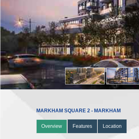
MARKHAM SQUARE 2 - MARKHAM
Overview
Features
Location