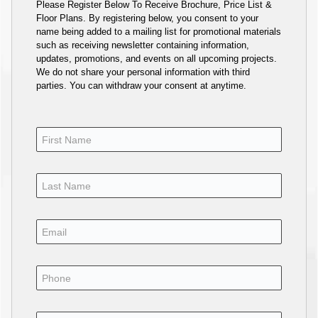
Please Register Below To Receive Brochure, Price List &
Floor Plans. By registering below, you consent to your
name being added to a mailing list for promotional materials
such as receiving newsletter containing information,
updates, promotions, and events on all upcoming projects.
We do not share your personal information with third
parties. You can withdraw your consent at anytime.