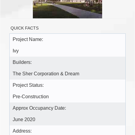
QUICK FACTS
Project Name:
Ivy
Builders:
The Sher Corporation & Dream
Project Status:
Pre-Construction
Approx Occupancy Date:
June 2020
Address: