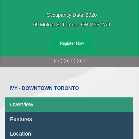
Occupancy Date: 2020
69 Mutual St Toronto, ON M5B 2A9
Register Now
IVY - DOWNTOWN TORONTO
Overview
Features
Location