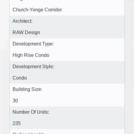
Church-Yonge Corridor
Architect:
RAW Design
Development Type:
High Rise Condo
Development Style:
Condo
Building Size:
30
Number Of Units:
235