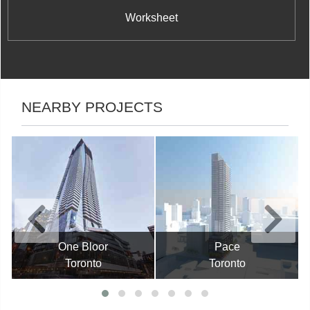
Worksheet
NEARBY PROJECTS
One Bloor
Pace
Toronto
Toronto