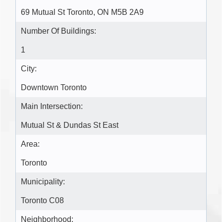
69 Mutual St Toronto, ON M5B 2A9
Number Of Buildings:
1
City:
Downtown Toronto
Main Intersection:
Mutual St & Dundas St East
Area:
Toronto
Municipality:
Toronto C08
Neighborhood: