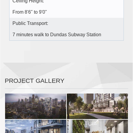
Ceiling Height:
From 8'6" to 9'0"
Public Transport:
7 minutes walk to Dundas Subway Station
PROJECT GALLERY