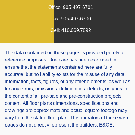
Office:
905-497-6701
Fax:
905-497-6700
Cell:
416.669.7892
The data contained on these pages is provided purely for
reference purposes. Due care has been exercised to
ensure that the statements contained here are fully
accurate, but no liability exists for the misuse of any data,
information, facts, figures, or any other elements; as well as
for any errors, omissions, deficiencies, defects, or typos in
the content of all pre-sale and pre-construction projects
content. All floor plans dimensions, specifications and
drawings are approximate and actual square footage may
vary from the stated floor plan. The operators of these web
pages do not directly represent the builders. E&OE.