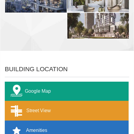
BUILDING LOCATION
Google Map
Street View
Amenities