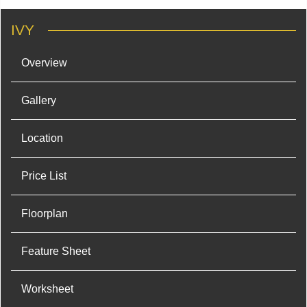
IVY
Overview
Gallery
Location
Price List
Floorplan
Feature Sheet
Worksheet