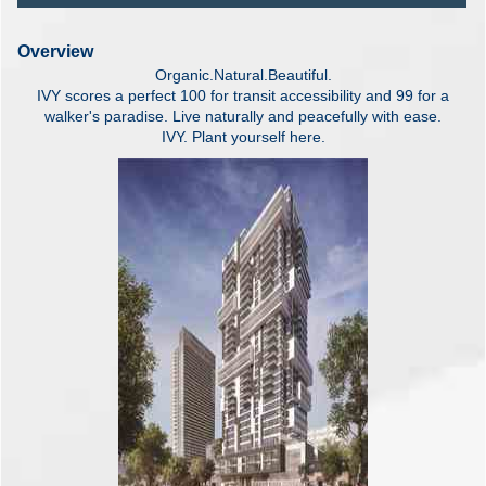
Overview
Organic.Natural.Beautiful.
IVY scores a perfect 100 for transit accessibility and 99 for a
walker's paradise. Live naturally and peacefully with ease.
IVY. Plant yourself here.