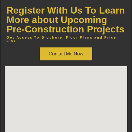
Register With Us To Learn
More about Upcoming
Pre-Construction Projects
Get Access To Brochure, Floor Plans and Price
List
Contact Me Now