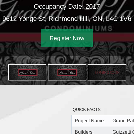
Occupancy Date: 2017
2 Yonge St, Richmond Hill, ON, L4C 1V6
Register Now
QUICK FACTS
Project Name:
Grand Pa
Builders:
Guizzetti 