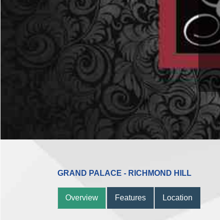
961
GRAND PALACE - RICHMOND HILL
Overview
Features
Location