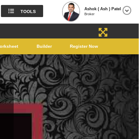
Ashok ( Ash ) Patel
TOOLS
Broker
orksheet
Builder
Register Now