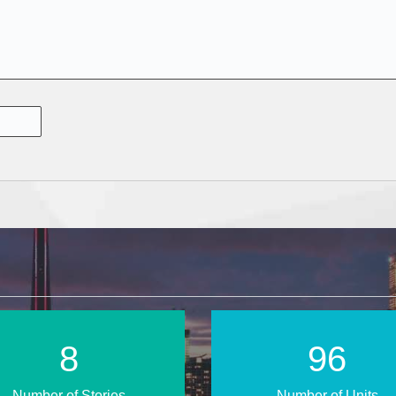
13
147
Number of Stories
Number of Units