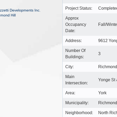
Project Status:
Complete
zzetti Developments Inc.
hmond Hill
Approx
Occupancy
Fall/Wint
Date:
Address:
9612 Yong
Number Of
3
Buildings:
City:
Richmond 
Main
Yonge St 
Intersection:
Area:
York
Municipality:
Richmond 
Neighborhood:
North Ric