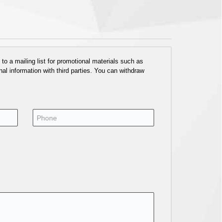
o a mailing list for promotional materials such as
al information with third parties. You can withdraw