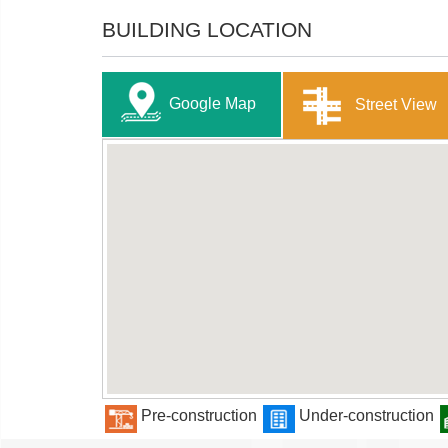
BUILDING LOCATION
Google Map
Street View
Pre-construction
Under-construction