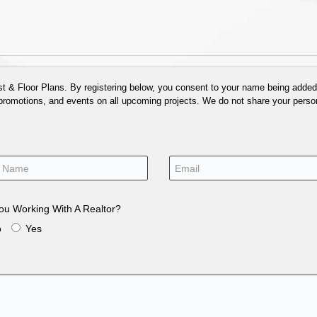
 & Floor Plans. By registering below, you consent to your name being added t
 promotions, and events on all upcoming projects. We do not share your person
ou Working With A Realtor?
o
Yes