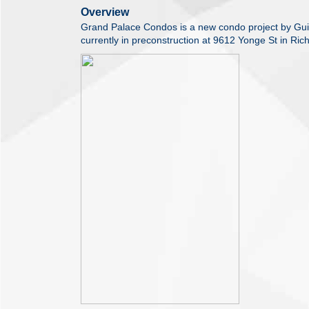
Overview
Grand Palace Condos is a new condo project by Gui
currently in preconstruction at 9612 Yonge St in Ric