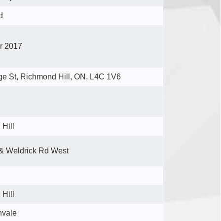
d
er 2017
e St, Richmond Hill, ON, L4C 1V6
Hill
& Weldrick Rd West
Hill
hvale