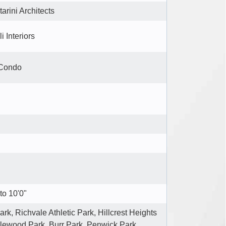
tarini Architects
i Interiors
 Condo
to 10'0"
rk, Richvale Athletic Park, Hillcrest Heights
lewood Park, Burr Park, Penwick Park