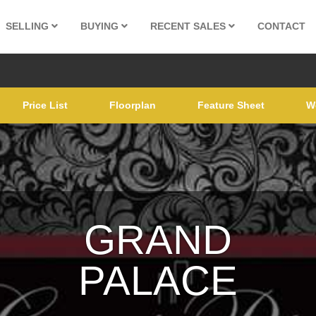
SELLING
BUYING
RECENT SALES
CONTACT
Price List
Floorplan
Feature Sheet
W
GRAND
PALACE