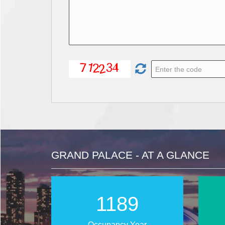
GRAND PALACE - AT A GLANCE
1819
Occupancy Year