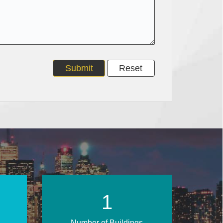
2
Number of Buildings