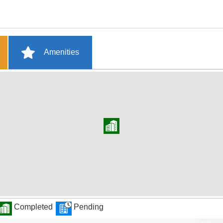
Amenities
Completed
Pending