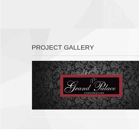
PROJECT GALLERY