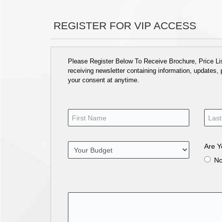
REGISTER FOR VIP ACCESS
Please Register Below To Receive Brochure, Price List
receiving newsletter containing information, updates,
your consent at anytime.
Are Y
N