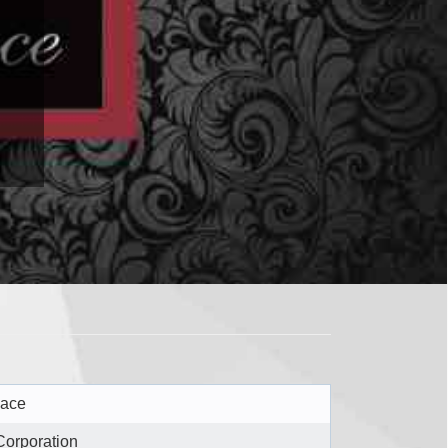
lace
Corporation