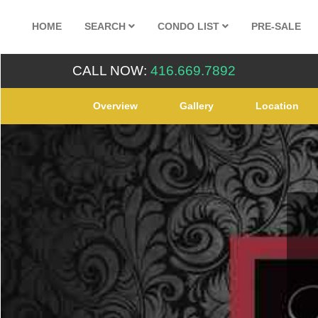
HOME
SEARCH
CONDO LIST
PRE-SALE
CALL NOW:
416.669.7892
Overview
Gallery
Location