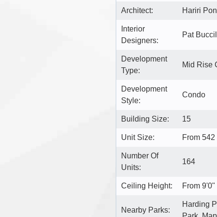
Architect:
Hariri Pon
Interior
Pat Buccill
Designers:
Development
Mid Rise
Type:
Development
Condo
Style:
Building Size:
15
Unit Size:
From 542
Number Of
164
Units:
Ceiling Height:
From 9'0" 
Harding Pa
Nearby Parks:
Park, Map