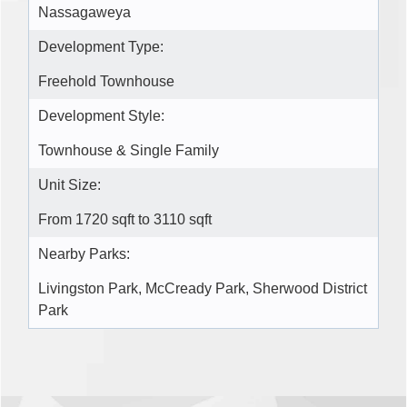
Nassagaweya
Development Type:
Freehold Townhouse
Development Style:
Townhouse & Single Family
Unit Size:
From 1720 sqft to 3110 sqft
Nearby Parks:
Livingston Park, McCready Park, Sherwood District
Park