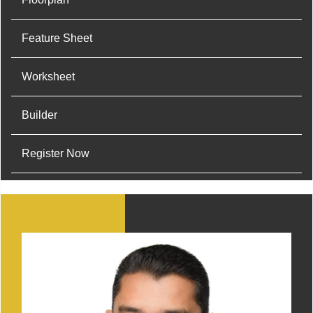
Feature Sheet
Worksheet
Builder
Register Now