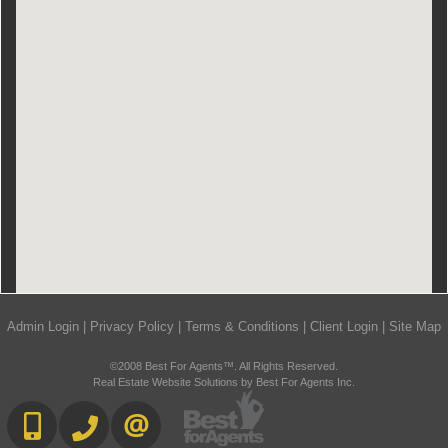
Admin Login
|
Privacy Policy
|
Terms & Conditions
|
Client Login
|
Site Map
©2008 Best For Agents™. All Rights Reserved.
Real Estate Website Solutions by Best For Agents Inc.
416.669.7892
905-497-6701
CONTACT US