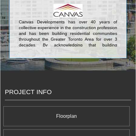
venture. We have acquired valuable knowledge
and experience over the years to work efficiently
and build your new home with competence and
professionalism. <br/>
Canvas Developments has over 40 years of
collective experience in the construction profession
and has been building residential communities
throughout the Greater Toronto Area for over 3
decades. By acknowledging that building
technologies, materials, and procedures have
changed over the years, we do our best to
understand and incorporate new eco-friendly and
safe ways to build new homes and provide
sustainable communities for both now and the
future. <br/>
PROJECT INFO
Floorplan