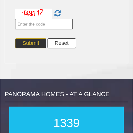
PANORAMA HOMES - AT A GLANCE
1712