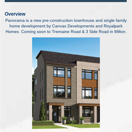
Overview
Panorama is a new pre-construction townhouse and single family
home development by Canvas Developments and Royalpark
Homes. Coming soon to Tremaine Road & 3 Side Road in Milton.