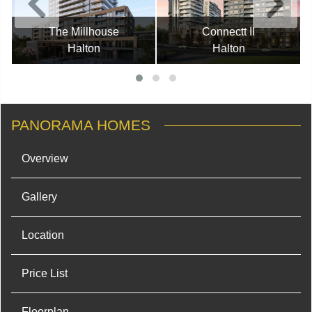
The Millhouse
Connectt II
Halton
Halton
PANORAMA HOMES
Overview
Gallery
Location
Price List
Floorplan