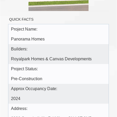
QUICK FACTS
Project Name:
Panorama Homes
Builders:
Royalpark Homes & Canvas Developments
Project Status:
Pre-Construction
Approx Occupancy Date:
2024
Address: