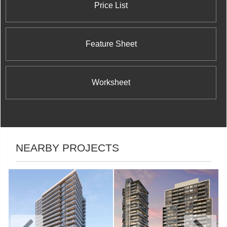
Price List
Feature Sheet
Worksheet
NEARBY PROJECTS