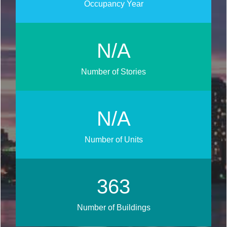
Occupancy Year
N/A
Number of Stories
N/A
Number of Units
465
Number of Buildings