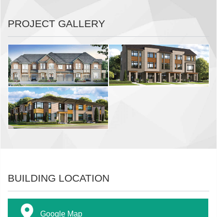
PROJECT GALLERY
BUILDING LOCATION
Google Map