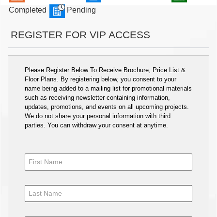
Completed
Pending
REGISTER FOR VIP ACCESS
Please Register Below To Receive Brochure, Price List &
Floor Plans. By registering below, you consent to your
name being added to a mailing list for promotional materials
such as receiving newsletter containing information,
updates, promotions, and events on all upcoming projects.
We do not share your personal information with third
parties. You can withdraw your consent at anytime.