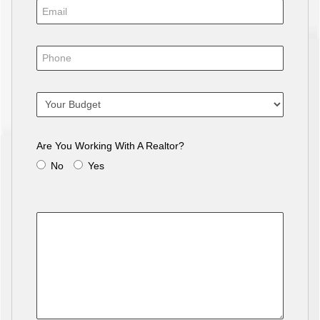
Are You Working With A Realtor?
No
Yes