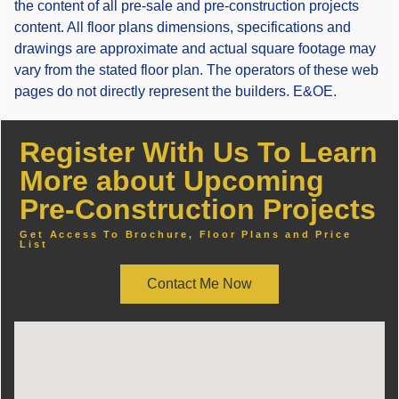
the content of all pre-sale and pre-construction projects
content. All floor plans dimensions, specifications and
drawings are approximate and actual square footage may
vary from the stated floor plan. The operators of these web
pages do not directly represent the builders. E&OE.
Register With Us To Learn
More about Upcoming
Pre-Construction Projects
Get Access To Brochure, Floor Plans and Price
List
Contact Me Now