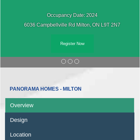
Occupancy Date: 2024
6036 Campbellville Rd Milton, ON L9T 2N7
Register Now
PANORAMA HOMES - MILTON
Overview
Design
Location