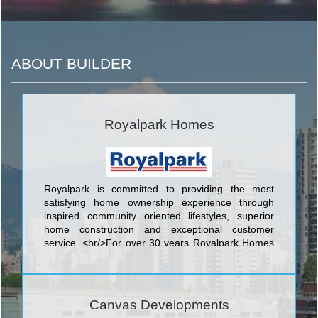
ABOUT BUILDER
Royalpark Homes
Royalpark is committed to providing the most
satisfying home ownership experience through
inspired community oriented lifestyles, superior
home construction and exceptional customer
service. <br/>For over 30 years Royalpark Homes
has been dedicated to providing every homeowner
with a pleasurable home buying experience while
providing a quality product in Ontario.We are a
small, hands-on company enabling us to give
Canvas Developments
homeowners a personal touch to their purchasing