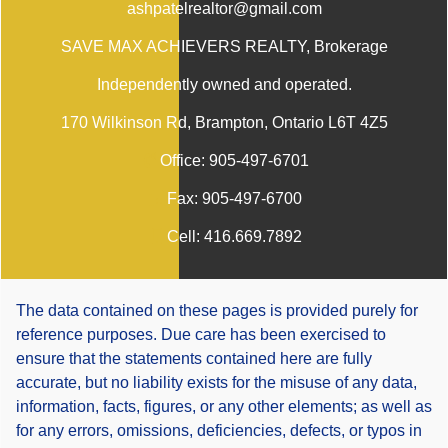
ashpatelrealtor@gmail.com
SAVE MAX ACHIEVERS REALTY
, Brokerage
Independently owned and operated.
170 Wilkinson Rd, Brampton, Ontario L6T 4Z5
Office:
905-497-6701
Fax:
905-497-6700
Cell:
416.669.7892
The data contained on these pages is provided purely for
reference purposes. Due care has been exercised to
ensure that the statements contained here are fully
accurate, but no liability exists for the misuse of any data,
information, facts, figures, or any other elements; as well as
for any errors, omissions, deficiencies, defects, or typos in