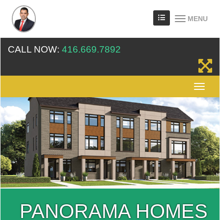
MENU
CALL NOW:
416.669.7892
PANORAMA HOMES