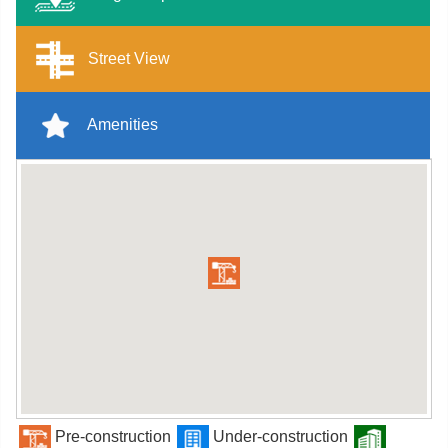
Street View
Amenities
Pre-construction
Under-construction