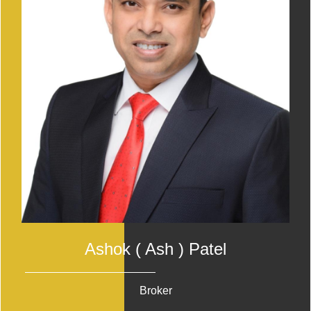
Ashok ( Ash ) Patel
Broker