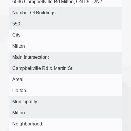
6036 Campbellville Rd Milton, ON L9T 2N7
Number Of Buildings:
550
City:
Milton
Main Intersection:
Campbellville Rd & Martin St
Area:
Halton
Municipality:
Milton
Neighborhood: